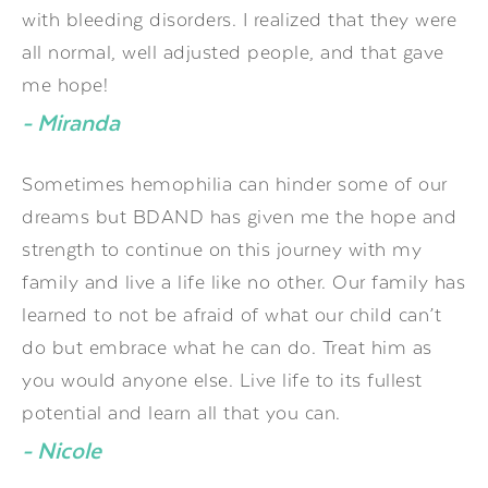
with bleeding disorders. I realized that they were
all normal, well adjusted people, and that gave
me hope!
- Miranda
Sometimes hemophilia can hinder some of our
dreams but BDAND has given me the hope and
strength to continue on this journey with my
family and live a life like no other. Our family has
learned to not be afraid of what our child can’t
do but embrace what he can do. Treat him as
you would anyone else. Live life to its fullest
potential and learn all that you can.
- Nicole