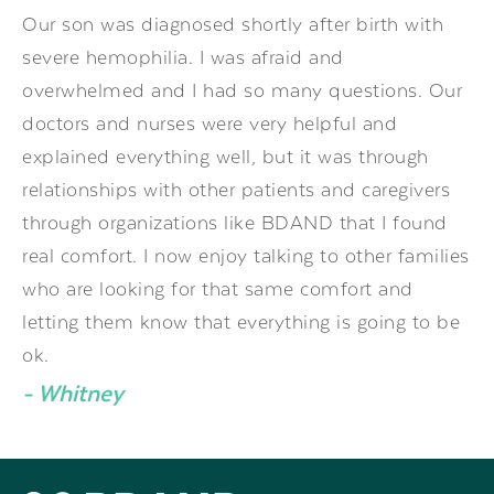
Our son was diagnosed shortly after birth with
severe hemophilia. I was afraid and
overwhelmed and I had so many questions. Our
doctors and nurses were very helpful and
explained everything well, but it was through
relationships with other patients and caregivers
through organizations like BDAND that I found
real comfort. I now enjoy talking to other families
who are looking for that same comfort and
letting them know that everything is going to be
ok.
- Whitney