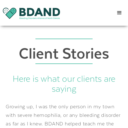
Client Stories
Here is what our clients are
saying
Growing up, I was the only person in my town
with severe hemophilia, or any bleeding disorder
as far as I knew. BDAND helped teach me the