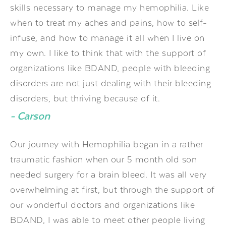
skills necessary to manage my hemophilia. Like
when to treat my aches and pains, how to self-
infuse, and how to manage it all when I live on
my own. I like to think that with the support of
organizations like BDAND, people with bleeding
disorders are not just dealing with their bleeding
disorders, but thriving because of it.
- Carson
Our journey with Hemophilia began in a rather
traumatic fashion when our 5 month old son
needed surgery for a brain bleed. It was all very
overwhelming at first, but through the support of
our wonderful doctors and organizations like
BDAND, I was able to meet other people living