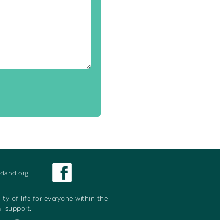
dand.org
y of life for everyone within the
l support.