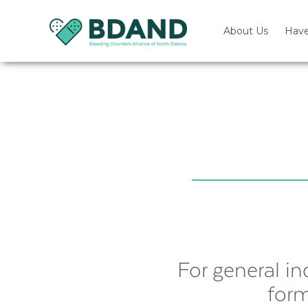
About Us
Have
For general in
form