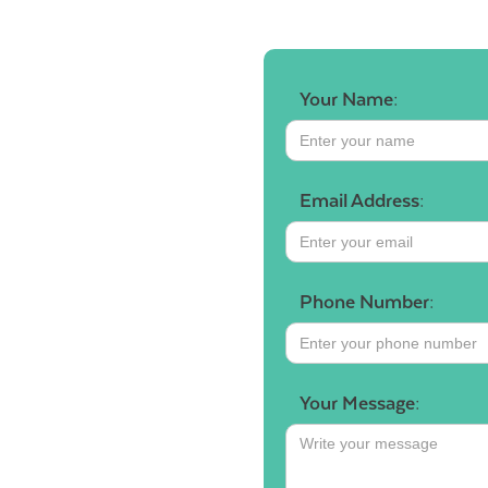
Your Name:
Email Address:
Phone Number:
Your Message: