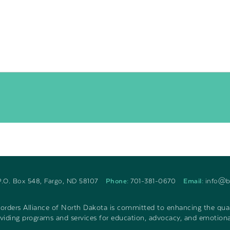
P.O. Box 548, Fargo, ND 58107
Phone:
701-381-0670
Email:
info@b
rders Alliance of North Dakota is committed to enhancing the qualit
iding programs and services for education, advocacy, and emotiona