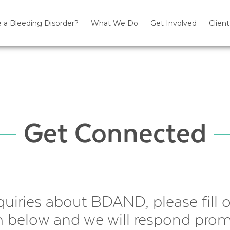
 a Bleeding Disorder?
What We Do
Get Involved
Client
Get Connected
quiries about BDAND, please fill 
 below and we will respond prom