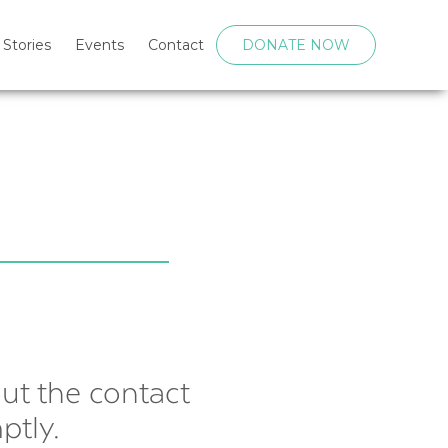
 Stories
Events
Contact
DONATE NOW
out the contact
ptly.