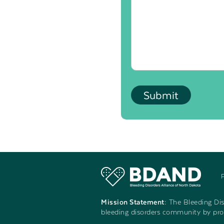
Mission Statement:
The Bleeding Diso
bleeding disorders community by prov