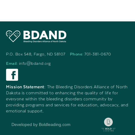
P.O. Box 548, Fargo, ND 58107
Phone:
701-381-0670
Email:
info@bdand.org
Mission Statement:
The Bleeding Disorders Alliance of North
Dakota is committed to enhancing the quality of life for
everyone within the bleeding disorders community by
providing programs and services for education, advocacy, and
emotional support.
Developed by Boldleading.com