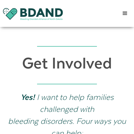
Get Involved
Yes!
I want to help families
challenged with
bleeding disorders. Four ways you
can help: