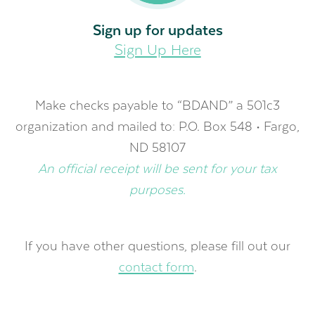
Sign up for updates
Sign Up Here
Make checks payable to “BDAND” a 501c3
organization and mailed to: P.O. Box 548 • Fargo,
ND 58107
An official receipt will be sent for your tax
purposes.
If you have other questions, please fill out our
contact form
.