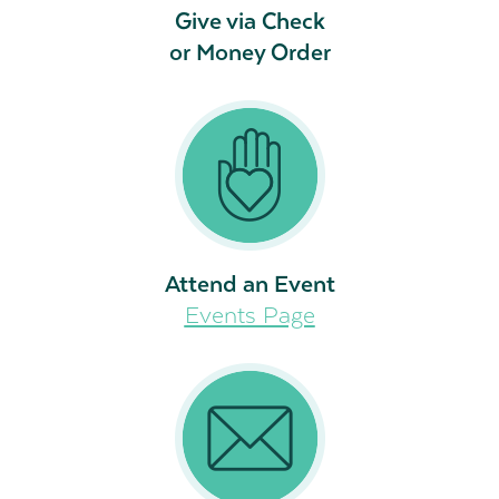
Give via Check
or Money Order
Attend an Event
Events Page