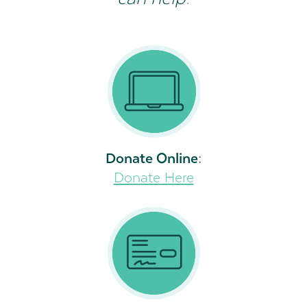
Donate Online:
Donate Here