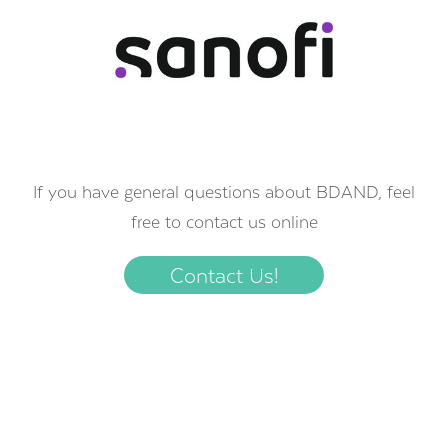
If you have general questions about BDAND, feel
free to contact us online
Contact Us!