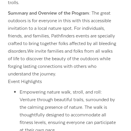
trolls.
Summary and Overview of the Program:
The great
outdoors is for everyone in this with this accessible
invitation to a local nature spot. For individuals,
friends, and families, Pathfinders events are specially
crafted to bring together folks affected by all bleeding
disorders.We invite families and folks from all walks
of life to discover the beauty of the outdoors while
forging lasting connections with others who
understand the journey.
Event Highlights
Empowering nature walk, stroll, and roll:
Venture through beautiful trails, surrounded by
the calming presence of nature. The walk is
thoughtfully designed to accommodate all
fitness levels, ensuring everyone can participate
at their own pace.