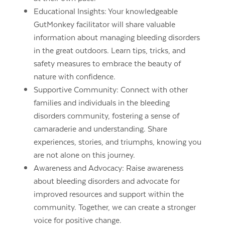
Educational Insights: Your knowledgeable
GutMonkey facilitator will share valuable
information about managing bleeding disorders
in the great outdoors. Learn tips, tricks, and
safety measures to embrace the beauty of
nature with confidence.
Supportive Community: Connect with other
families and individuals in the bleeding
disorders community, fostering a sense of
camaraderie and understanding. Share
experiences, stories, and triumphs, knowing you
are not alone on this journey.
Awareness and Advocacy: Raise awareness
about bleeding disorders and advocate for
improved resources and support within the
community. Together, we can create a stronger
voice for positive change.