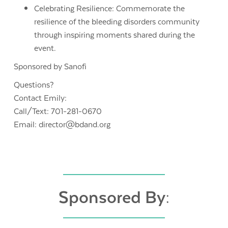
Celebrating Resilience: Commemorate the
resilience of the bleeding disorders community
through inspiring moments shared during the
event.
Sponsored by Sanofi
Questions?
Contact Emily:
Call/Text: 701-281-0670
Email: director@bdand.org
Sponsored By: