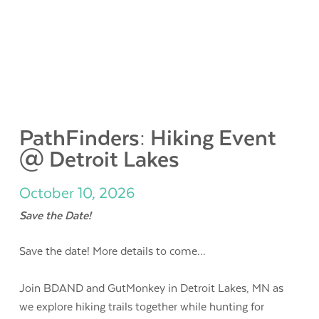
PathFinders: Hiking Event
@ Detroit Lakes
October 10, 2026
Save the Date!
Save the date! More details to come...
Join BDAND and GutMonkey in Detroit Lakes, MN as
we explore hiking trails together while hunting for