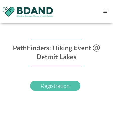
PathFinders: Hiking Event @
Detroit Lakes
Registration