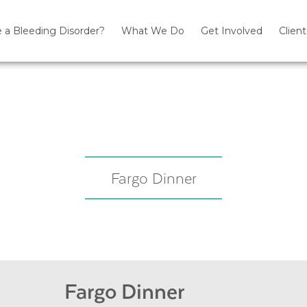
 a Bleeding Disorder?
What We Do
Get Involved
Client
Fargo Dinner
Fargo Dinner