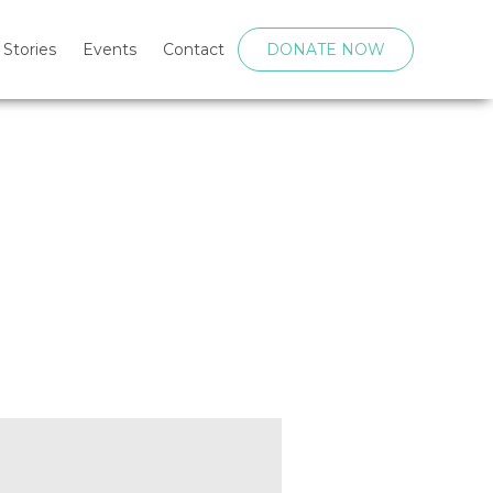
 Stories
Events
Contact
DONATE NOW