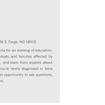
 St S, Fargo, ND 58103
ota for an evening of education,
iduals and families affected by
r, and learn from experts about
you're newly diagnosed or have
eat opportunity to ask questions,
ns.