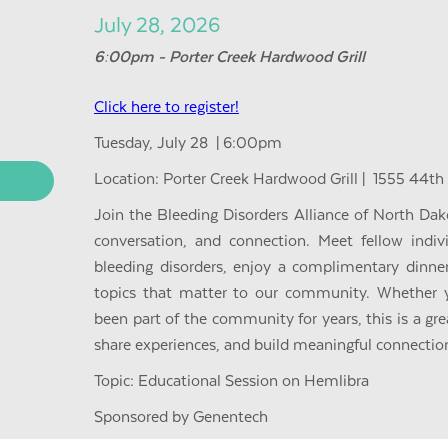
July 28, 2026
6:00pm - Porter Creek Hardwood Grill
Click here to register!
Tuesday, July 28 | 6:00pm
Location: Porter Creek Hardwood Grill | 1555 44th
Join the Bleeding Disorders Alliance of North Dak
conversation, and connection. Meet fellow indiv
bleeding disorders, enjoy a complimentary dinne
topics that matter to our community. Whether 
been part of the community for years, this is a gr
share experiences, and build meaningful connectio
Topic: Educational Session on Hemlibra
Sponsored by Genentech