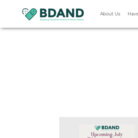
About Us
Have