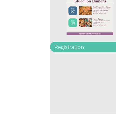
Registration